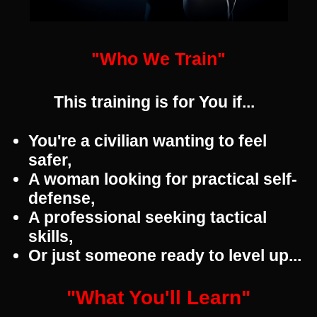
"Who We Train"
This training is for You if...
You're a civilian wanting to feel
safer,
A woman looking for practical self-
defense,
A professional seeking tactical
skills,
Or just someone ready to level up...
"What You'll Learn"