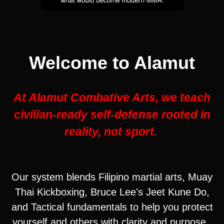
Welcome to Alamut
At Alamut Combative Arts, we teach
civilian-ready self-defense rooted in
reality, not sport.
Our system blends Filipino martial arts, Muay
Thai Kickboxing, Bruce Lee's Jeet Kune Do,
and Tactical fundamentals to help you protect
yourself and others with clarity and purpose.