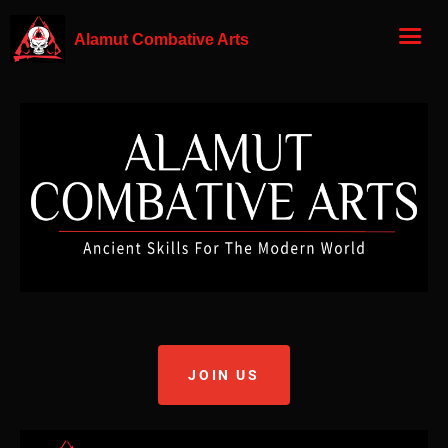
Alamut Combative Arts
JOIN US