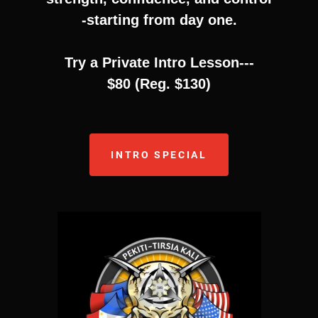
-starting from day one.
Try a Private Intro Lesson---
$80 (Reg. $130)
INTRO SPECIAL