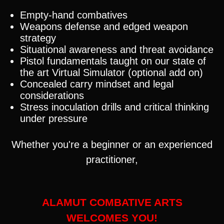
Empty-hand combatives
Weapons defense and edged weapon
strategy
Situational awareness and threat avoidance
Pistol fundamentals taught on our state of
the art Virtual Simulator (optional add on)
Concealed carry mindset and legal
considerations
Stress inoculation drills and critical thinking
under pressure
Whether you're a beginner or an experienced
practitioner,
ALAMUT COMBATIVE ARTS
WELCOMES YOU!