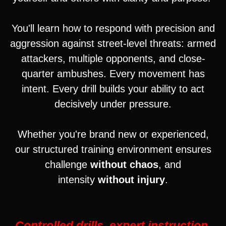
You'll learn how to respond with precision and
aggression against street-level threats: armed
attackers, multiple opponents, and close-
quarter ambushes. Every movement has
intent. Every drill builds your ability to act
decisively under pressure.
Whether you're brand new or experienced,
our structured training environment ensures
challenge
without chaos
, and
intensity
without injury
.
Controlled drills, expert instruction,