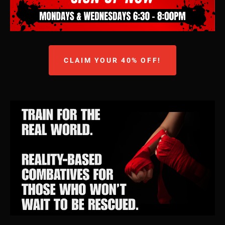
CLAIM YOUR 40% OFF!