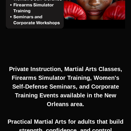
Private Instruction, Martial Arts Classes,
Firearms Simulator Training, Women's
Self-Defense Seminars, and Corporate
Training Events available in the New
Orleans area.
Practical Martial Arts for adults that build
strength, confidence, and control