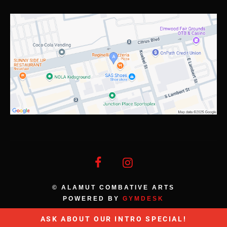
© ALAMUT COMBATIVE ARTS
POWERED BY
GYMDESK
ASK ABOUT OUR INTRO SPECIAL!