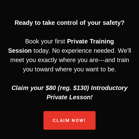
Ready to take control of your safety?
Book your first
Private Training
Session
today. No experience needed. We'll
meet you exactly where you are---and train
you toward where you want to be.
Claim your $80 (reg. $130) Introductory
Private Lesson!
CLAIM NOW!