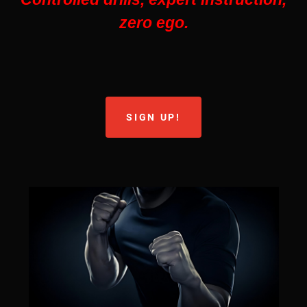
zero ego.
SIGN UP!