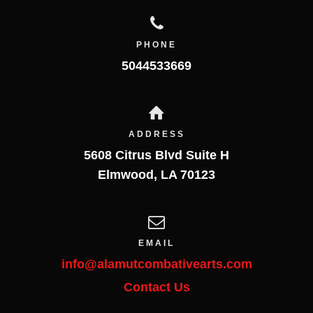
PHONE
5044533669
ADDRESS
5608 Citrus Blvd Suite H
Elmwood
,
LA
70123
EMAIL
info@alamutcombativearts.com
Contact Us