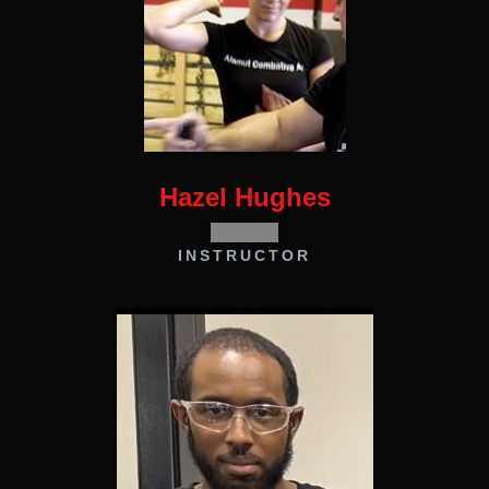
Hazel Hughes
INSTRUCTOR