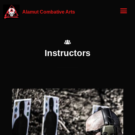
Alamut Combative Arts
Instructors