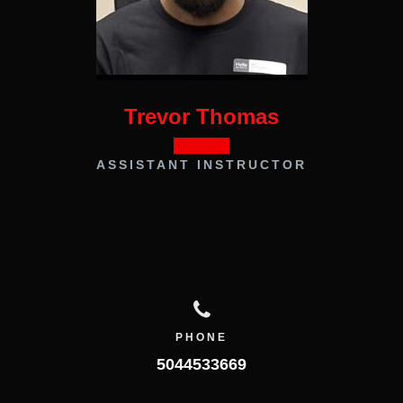
Trevor Thomas
ASSISTANT INSTRUCTOR
PHONE
5044533669