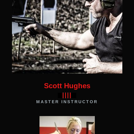
Scott Hughes
MASTER INSTRUCTOR