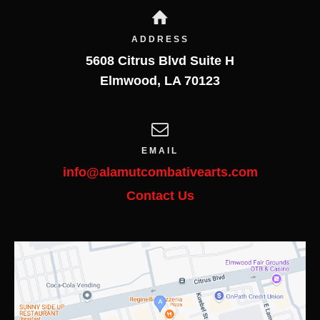
ADDRESS
5608 Citrus Blvd Suite H
Elmwood
,
LA
70123
EMAIL
info@alamutcombativearts.com
Contact Us